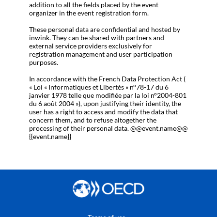
addition to all the fields placed by the event
organizer in the event registration form.
These personal data are confidential and hosted by
inwink. They can be shared with partners and
external service providers exclusively for
registration management and user participation
purposes.
In accordance with the French Data Protection Act (
« Loi « Informatiques et Libertés » n°78-17 du 6
janvier 1978 telle que modifiée par la loi n°2004-801
du 6 août 2004 »), upon justifying their identity, the
user has a right to access and modify the data that
concern them, and to refuse altogether the
processing of their personal data. @@event.name@@
{{event.name}}