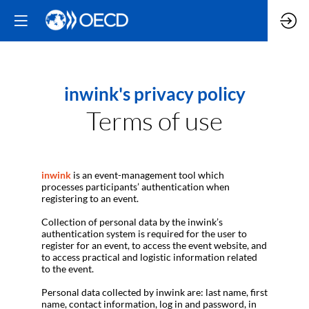
inwink's privacy policy
Terms of use
inwink
is an event-management tool which
processes participants’ authentication when
registering to an event.
Collection of personal data by the inwink’s
authentication system is required for the user to
register for an event, to access the event website, and
to access practical and logistic information related
to the event.
Personal data collected by inwink are: last name, first
name, contact information, log in and password, in