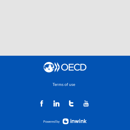
Terms of use
Powered by