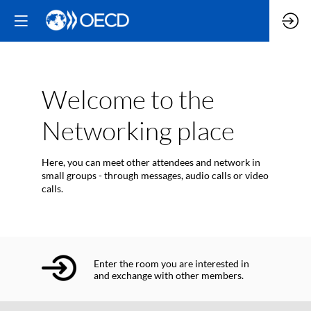
Welcome to the
Networking place
Here, you can meet other attendees and network in
small groups - through messages, audio calls or video
calls.
Enter the room you are interested in
and exchange with other members.