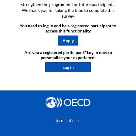
strengthen the programme for future participants.
We thank you for taking the time to complete this
survey.
You need to log in and be a registered participant to
access this functionality
Apply
Are you a registered participant? Log in now to
personalize your experience!​
Log in
Terms of use