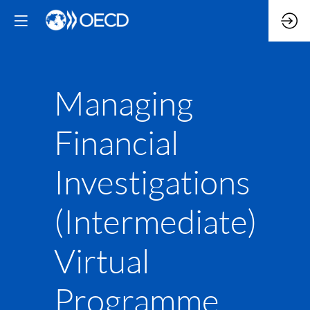
Managing
Financial
Investigations
(Intermediate)
Virtual
Programme