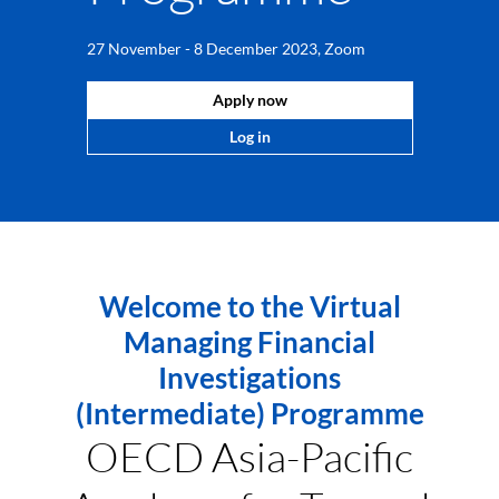
27 November - 8 December 2023, Zoom
Apply now
Log in
Welcome to the Virtual
Managing Financial
Investigations
(Intermediate) Programme
OECD Asia-Pacific