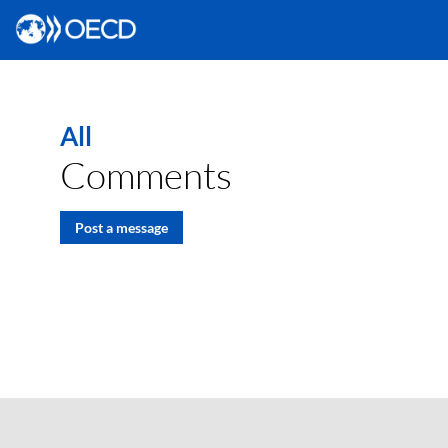
All
Comments
Post a message