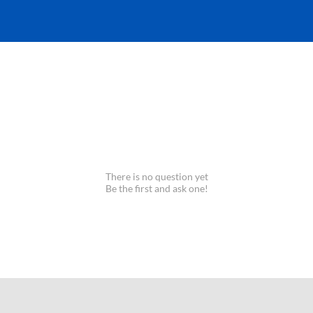
There is no question yet
Be the first and ask one!