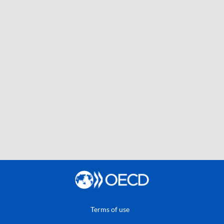
Terms of use