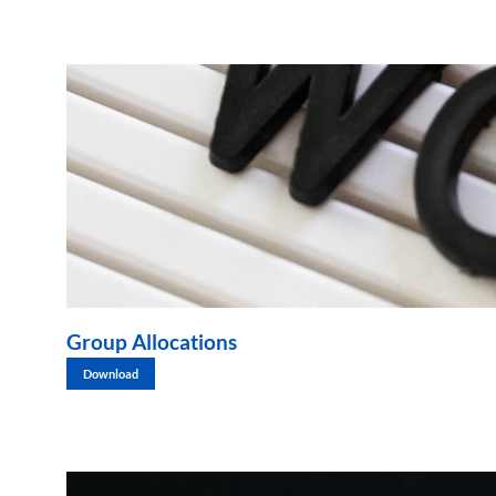
Group Allocations
Download