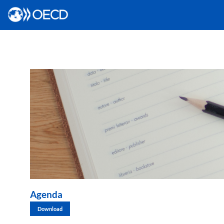
Agenda
Download