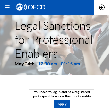
Legal Sanctions
for Professional
Enablers
May 24th
|
12:30 am
-
01:15 am
You need to log in and be a registered
participant to access this functionality
Apply