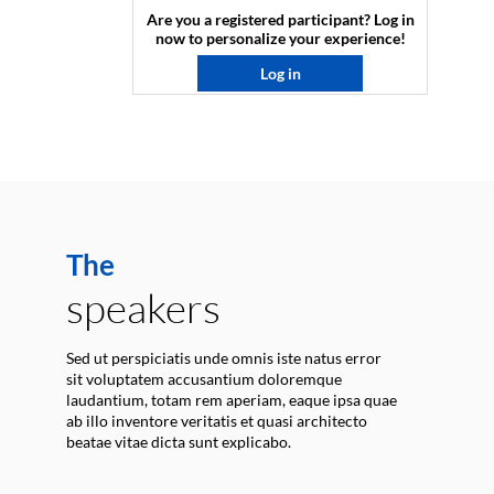
Are you a registered participant? Log in
now to personalize your experience!​
Log in
The
speakers
Sed ut perspiciatis unde omnis iste natus error
sit voluptatem accusantium doloremque
laudantium, totam rem aperiam, eaque ipsa quae
ab illo inventore veritatis et quasi architecto
beatae vitae dicta sunt explicabo.