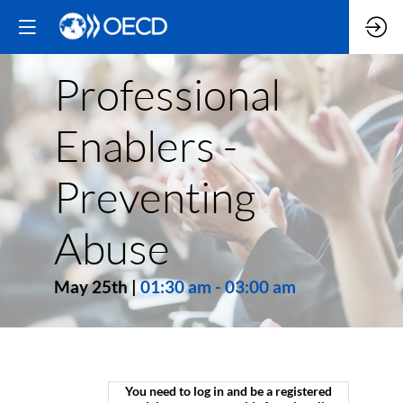
Professional
Enablers -
Preventing
Abuse
May 25th
|
01:30 am
-
03:00 am
You need to log in and be a registered