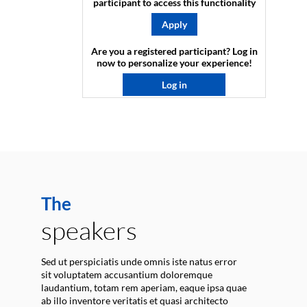
participant to access this functionality
Apply
Are you a registered participant? Log in
now to personalize your experience!​
Log in
The
speakers
Sed ut perspiciatis unde omnis iste natus error
sit voluptatem accusantium doloremque
laudantium, totam rem aperiam, eaque ipsa quae
ab illo inventore veritatis et quasi architecto