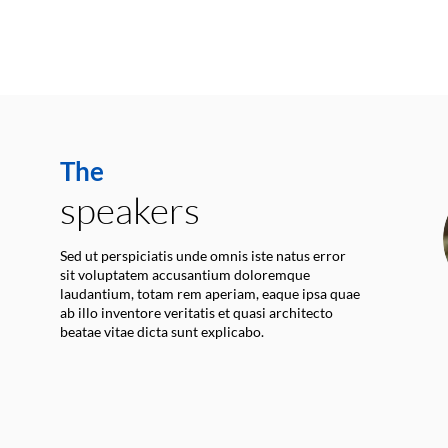
The
speakers
Sed ut perspiciatis unde omnis iste natus error
sit voluptatem accusantium doloremque
laudantium, totam rem aperiam, eaque ipsa quae
ab illo inventore veritatis et quasi architecto
beatae vitae dicta sunt explicabo.