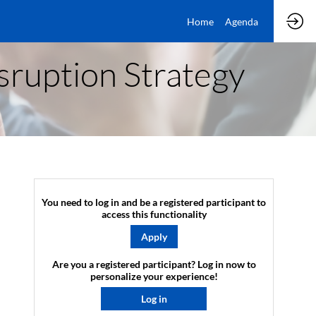
Home
Agenda
isruption Strategy
You need to log in and be a registered participant to
access this functionality
Apply
Are you a registered participant? Log in now to
personalize your experience!​
Log in