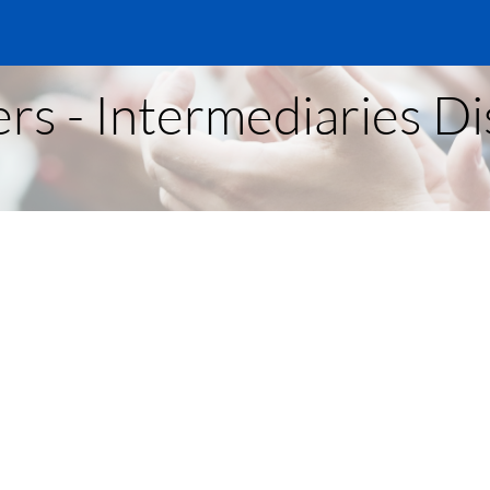
rs - Intermediaries D