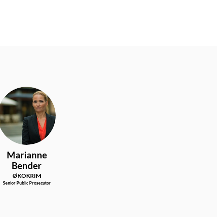
MB
Marianne
Bender
ØKOKRIM
Senior Public Prosecutor