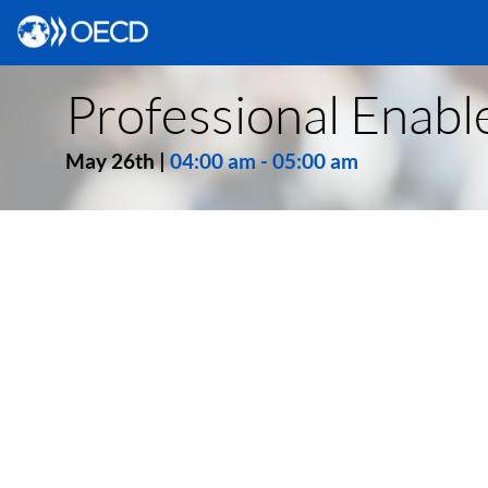
Professional Enable
May 26th
|
04:00 am
-
05:00 am