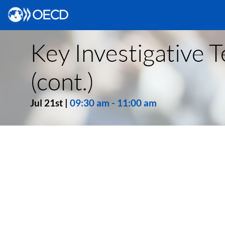
Key Investigative T
(cont.)
Jul 21st
|
09:30 am
-
11:00 am