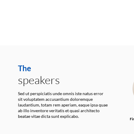
The
speakers
Sed ut perspiciatis unde omnis iste natus error
sit voluptatem accusantium doloremque
laudantium, totam rem aperiam, eaque ipsa quae
ab illo inventore veritatis et quasi architecto
beatae vitae dicta sunt explicabo.
Fi