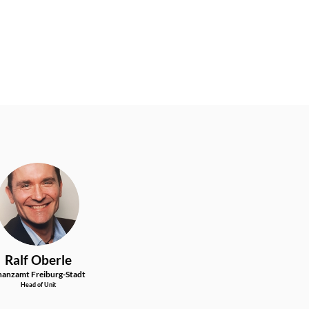
RO
Ralf
Oberle
nanzamt Freiburg-Stadt
Head of Unit