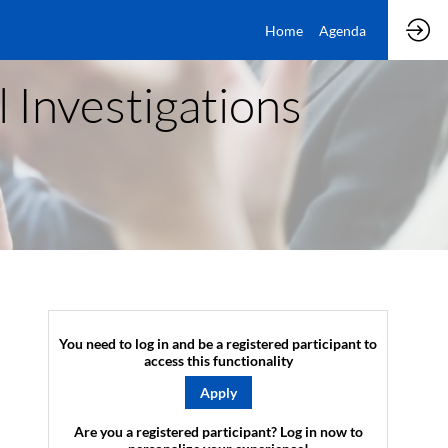
Home
Agenda
l Investigations
You need to log in and be a registered participant to
access this functionality
Apply
Are you a registered participant? Log in now to