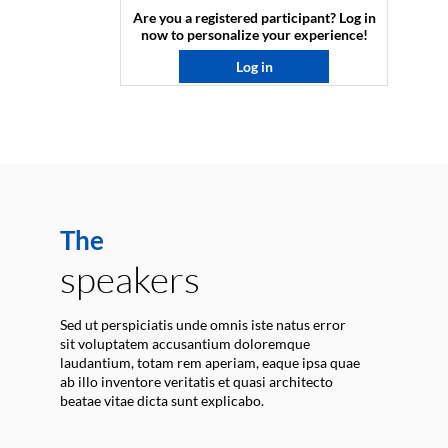
Are you a registered participant? Log in
now to personalize your experience!​
Log in
The
speakers
Sed ut perspiciatis unde omnis iste natus error
sit voluptatem accusantium doloremque
laudantium, totam rem aperiam, eaque ipsa quae
ab illo inventore veritatis et quasi architecto
beatae vitae dicta sunt explicabo.