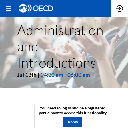
Administration
and
Introductions
Jul 18th
|
04:30 am
-
06:00 am
You need to log in and be a registered
participant to access this functionality
Apply