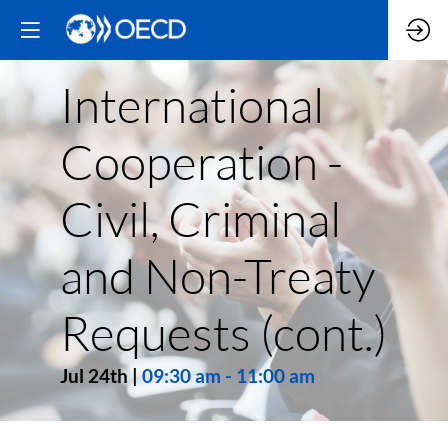
International
Cooperation -
Civil, Criminal
and Non-Treaty
Requests (cont.)
Jul 24th
|
09:30 am
-
11:00 am