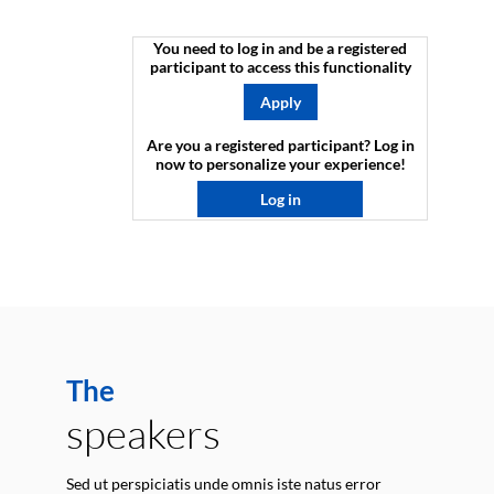
You need to log in and be a registered
participant to access this functionality
Apply
Are you a registered participant? Log in
now to personalize your experience!​
Log in
The
speakers
Sed ut perspiciatis unde omnis iste natus error