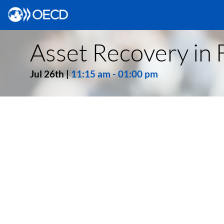
Asset Recovery in F
Jul 26th
|
11:15 am
-
01:00 pm