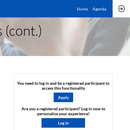
Home
Agenda
 (cont.)
You need to log in and be a registered participant to
access this functionality
Apply
Are you a registered participant? Log in now to
personalize your experience!​
Log in