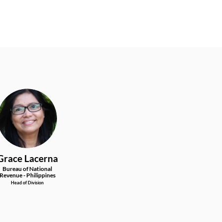
GL
Grace
Lacerna
Bureau of National
Revenue - Philippines
Head of Division