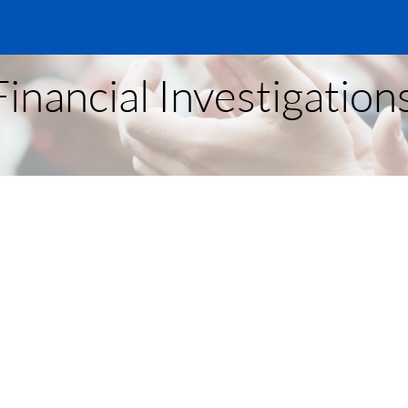
inancial Investigations