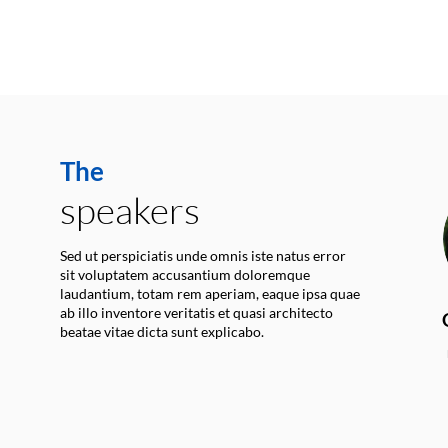
The
speakers
Sed ut perspiciatis unde omnis iste natus error
sit voluptatem accusantium doloremque
laudantium, totam rem aperiam, eaque ipsa quae
ab illo inventore veritatis et quasi architecto
beatae vitae dicta sunt explicabo.