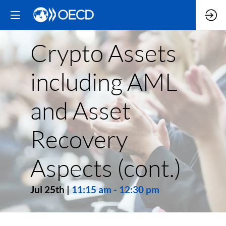
Crypto Assets
including AML
and Asset
Recovery
Aspects (cont.)
Jul 25th
|
11:15 am
-
12:30 pm