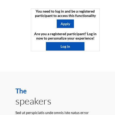
You need to log in and be a registered
participant to access this functionality
Apply
Are you a registered participant? Log in
now to personalize your experience!​
Log in
The
speakers
Sed ut perspiciatis unde omnis iste natus error