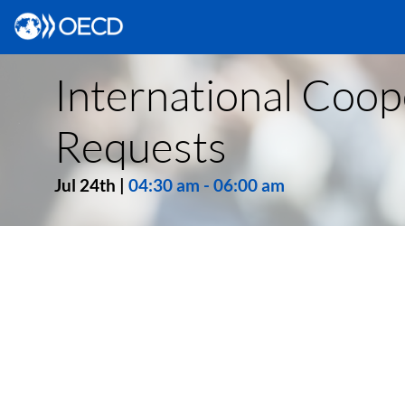
International Coope
Requests
Jul 24th
|
04:30 am
-
06:00 am