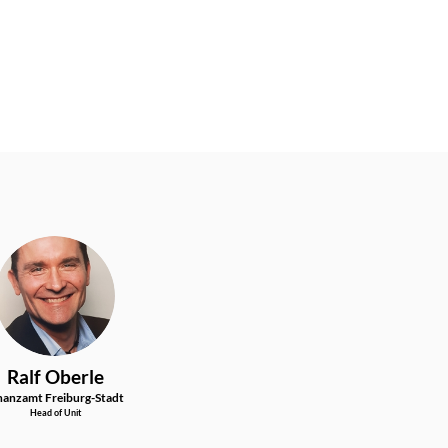
RO
Ralf
Oberle
nanzamt Freiburg-Stadt
Head of Unit