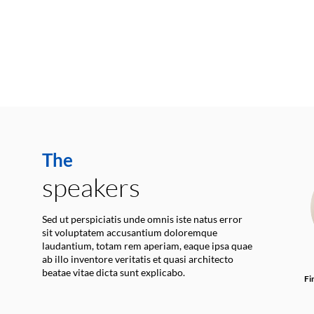
The
speakers
Sed ut perspiciatis unde omnis iste natus error
sit voluptatem accusantium doloremque
laudantium, totam rem aperiam, eaque ipsa quae
ab illo inventore veritatis et quasi architecto
beatae vitae dicta sunt explicabo.
Fi