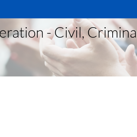
ration - Civil, Crimin