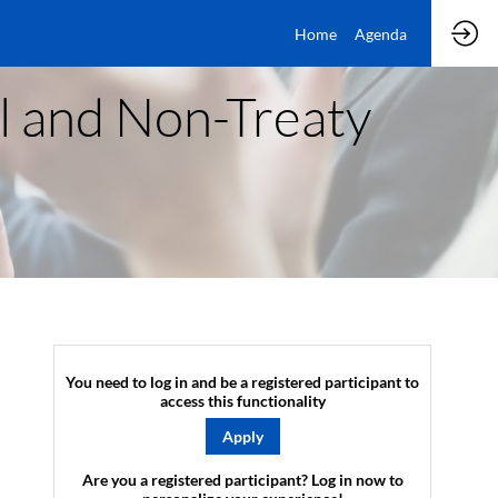
Home
Agenda
al and Non-Treaty
You need to log in and be a registered participant to
access this functionality
Apply
Are you a registered participant? Log in now to