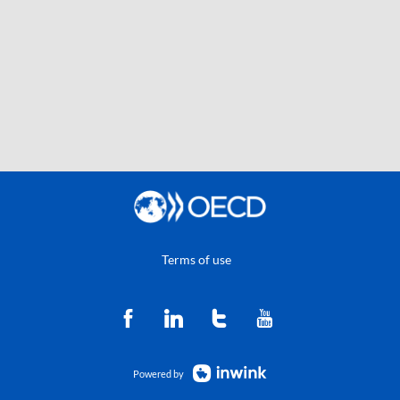
Terms of use
Powered by