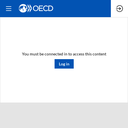
You must be connected in to access this content
Log in