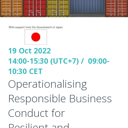
19 Oct 2022
14:00-15:30 (UTC+7) / 09:00-
10:30 CET
Operationalising
Responsible Business
Conduct for
Resilient and