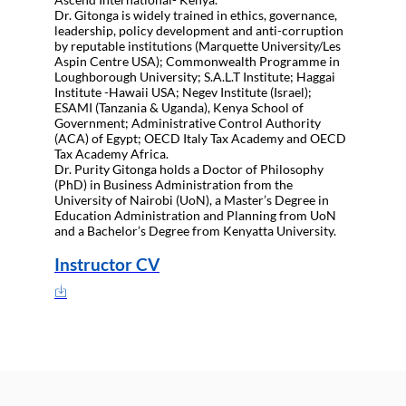
Dr. Gitonga is widely trained in ethics, governance,
leadership, policy development and anti-corruption
by reputable institutions (Marquette University/Les
Aspin Centre USA); Commonwealth Programme in
Loughborough University; S.A.L.T Institute; Haggai
Institute -Hawaii USA; Negev Institute (Israel);
ESAMI (Tanzania & Uganda), Kenya School of
Government; Administrative Control Authority
(ACA) of Egypt; OECD Italy Tax Academy and OECD
Tax Academy Africa.
Dr. Purity Gitonga holds a Doctor of Philosophy
(PhD) in Business Administration from the
University of Nairobi (UoN), a Master’s Degree in
Education Administration and Planning from UoN
and a Bachelor’s Degree from Kenyatta University.
Instructor CV