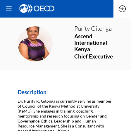
Purity
Gitonga
Ascend
PG
International
Kenya
Chief Executive
Description
Dr. Purity K. Gitonga is currently serving as member
of Council of the Kenya Methodist University
(KeMU). She engages in training, coaching,
mentorship and research focusing on Gender and
Governance, Ethics, Leadership and Human
Resource Management. She is a Consultant with
Ascend International- Kenya.