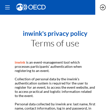
inwink's privacy policy
Terms of use
inwink
is an event-management tool which
processes participants’ authentication when
registering to an event.
Collection of personal data by the inwink’s
authentication system is required for the user to
register for an event, to access the event website, and
to access practical and logistic information related
to the event.
Personal data collected by inwink are: last name, first
name, contact information, log in and password, in