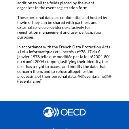
addition to all the fields placed by the event
organizer in the event registration form.
These personal data are confidential and hosted by
inwink. They can be shared with partners and
external service providers exclusively for
registration management and user participation
purposes.
In accordance with the French Data Protection Act (
« Loi « Informatiques et Libertés » n°78-17 du 6
janvier 1978 telle que modifiée par la loi n°2004-801
du 6 août 2004 »), upon justifying their identity, the
user has a right to access and modify the data that
concern them, and to refuse altogether the
processing of their personal data. @@event.name@@
{{event.name}}