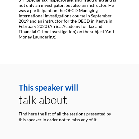
not only an investigator, but also an instructor. He
was a participant on the OECD Managing
International Investigations course in September
2019 and an instructor for the OECD in Kenya in
February 2020 (Africa Academy for Tax and
Financial Crime Investigation) on the subject ‘Anti-
Money Laundering’.
This speaker will
talk about
Find here the list of all the sessions presented by
this speaker in order not to miss any of it.