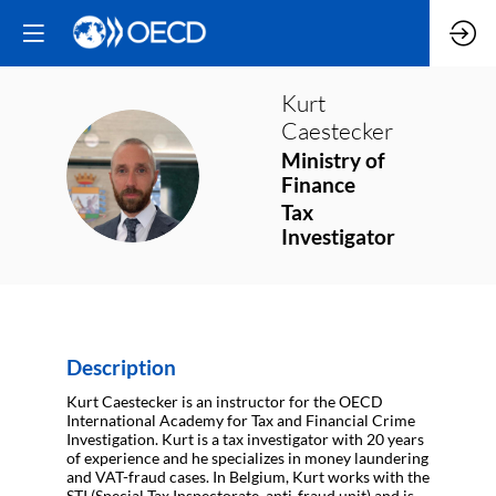
Kurt
Caestecker
Ministry of
KC
Finance
Tax
Investigator
Description
Kurt Caestecker is an instructor for the OECD
International Academy for Tax and Financial Crime
Investigation. Kurt is a tax investigator with 20 years
of experience and he specializes in money laundering
and VAT-fraud cases. In Belgium, Kurt works with the
STI (Special Tax Inspectorate, anti-fraud unit) and is