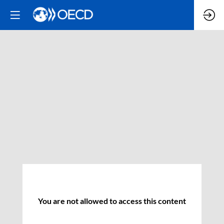
You are not allowed to access this content