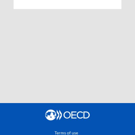
Terms of use