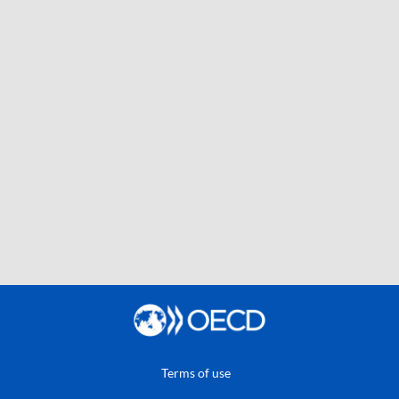
Terms of use