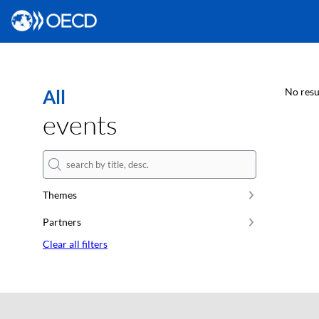
All
No resu
events
Themes
Partners
Clear all filters