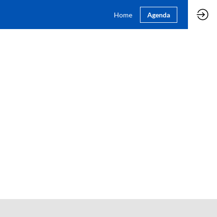
Home
Agenda