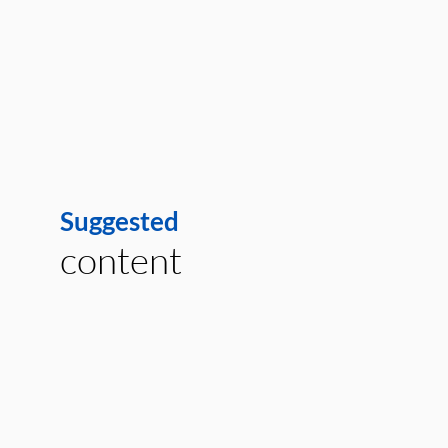
Suggested
content