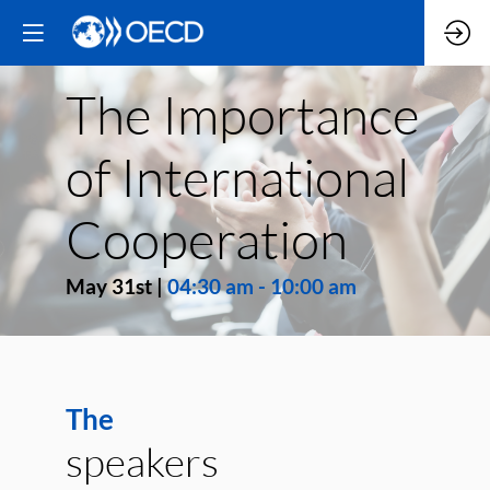
The Importance
of International
Cooperation
May 31st
|
04:30 am
-
10:00 am
The
speakers