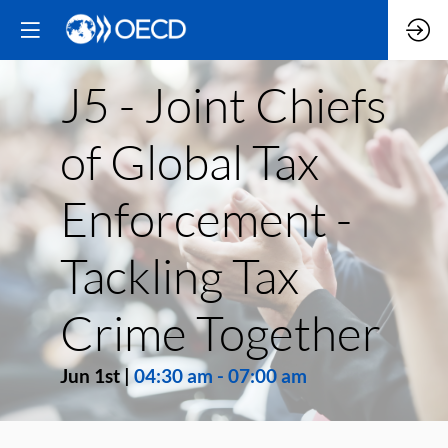
J5 - Joint Chiefs
of Global Tax
Enforcement -
Tackling Tax
Crime Together
Jun 1st
|
04:30 am
-
07:00 am