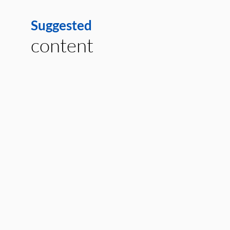
Suggested
content