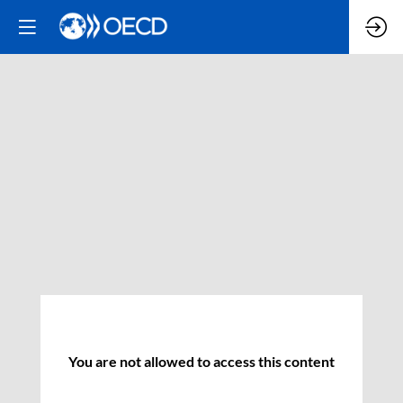
You are not allowed to access this content