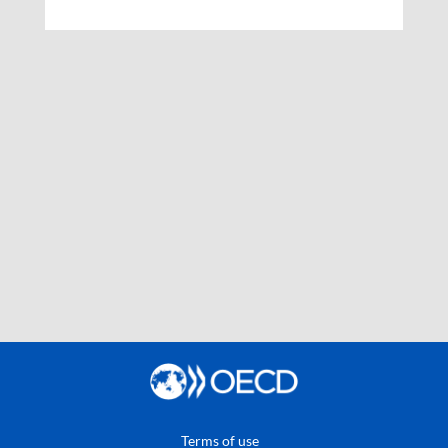
Terms of use