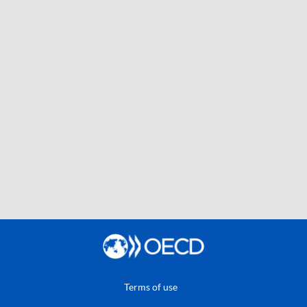
Terms of use