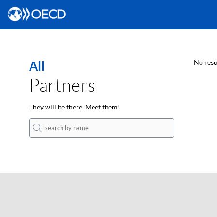
All
No resu
Partners
They will be there. Meet them!