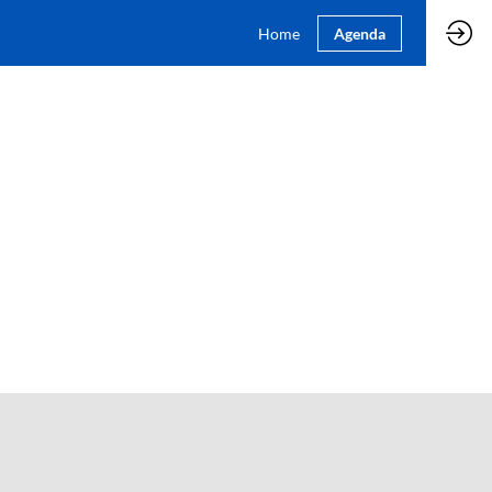
Home
Agenda