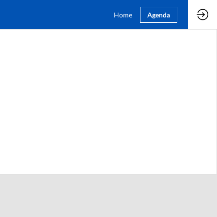
Home
Agenda