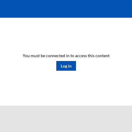
You must be connected in to access this content
Log in