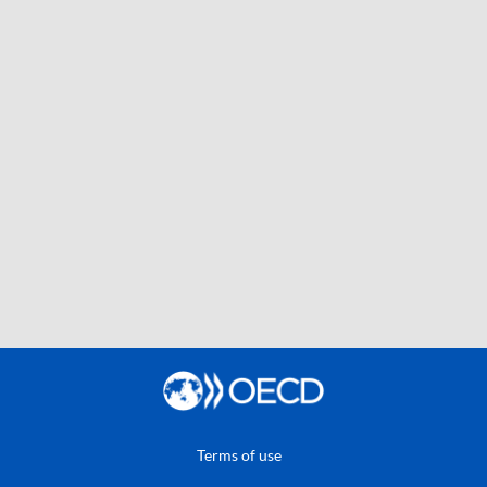
Terms of use