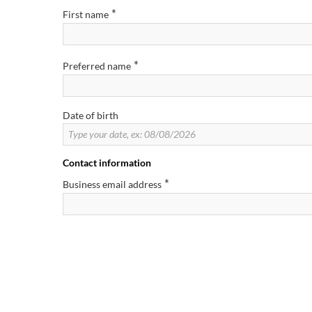
*
First name
*
Preferred name
Date of birth
Contact information
*
Business email address