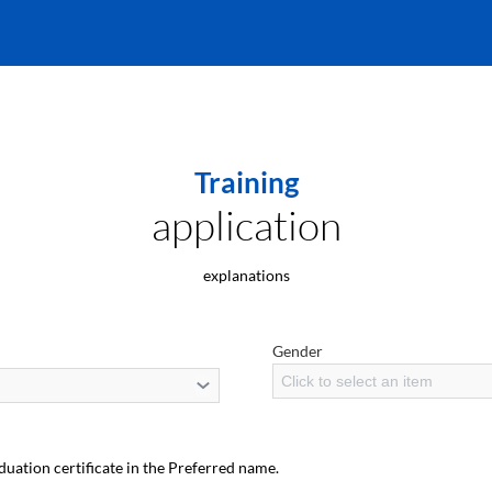
Training
application
explanations
Gender
Click to select an item
duation certificate in the Preferred name.