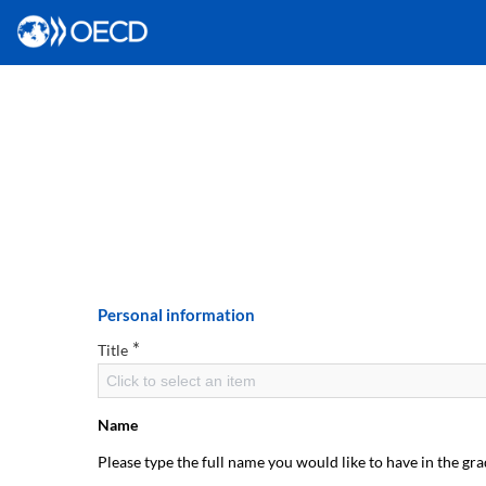
Personal information
*
Title
Click to select an item
Name
Please type the full name you would like to have in the gra