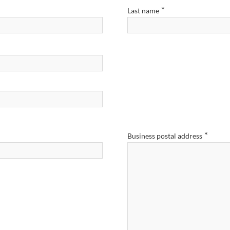
*
Last name
*
Business postal address