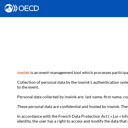
inwink
is an event-management tool which processes participan
Collection of personal data by the inwink’s authentication syste
to the event.
Personal data collected by inwink are: last name, first name, con
These personal data are confidential and hosted by inwink. The
In accordance with the French Data Protection Act ( « Loi « Inf
identity, the user has a right to access and modify the data t