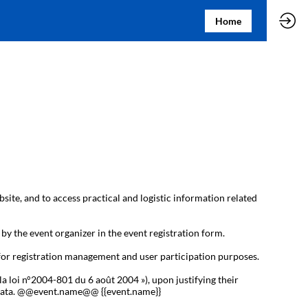
Home
bsite, and to access practical and logistic information related
 by the event organizer in the event registration form.
 for registration management and user participation purposes.
la loi n°2004-801 du 6 août 2004 »), upon justifying their
al data. @@event.name@@ {{event.name}}