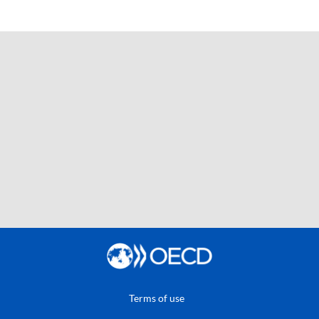
Terms of use