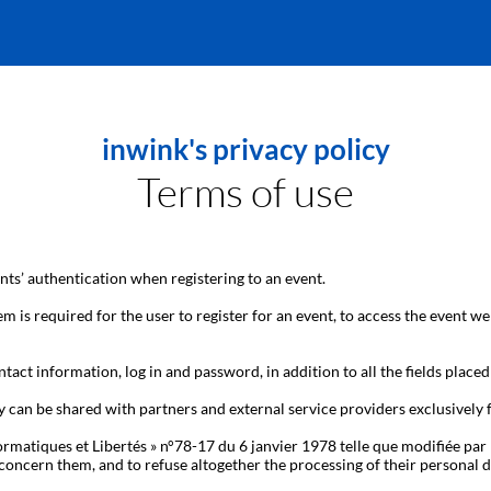
inwink's privacy policy
Terms of use
ts’ authentication when registering to an event.
m is required for the user to register for an event, to access the event we
tact information, log in and password, in addition to all the fields placed
y can be shared with partners and external service providers exclusively
ormatiques et Libertés » n°78-17 du 6 janvier 1978 telle que modifiée par 
hat concern them, and to refuse altogether the processing of their person