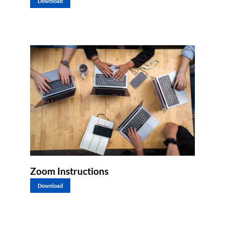
Download
Zoom Instructions
Download