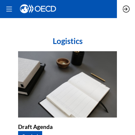
Logistics
Draft Agenda