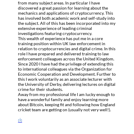
from many subject areas. In particular I have
discovered a great passion for learning about the
mechanics and applications of cryptocurrency. This
has involved both academic work and self-study into
the subject. All of this has been incorporated into my
extensive experience of leading criminal
investigations featuring cryptocurrency.
This wealth of experience has put me in a core
training position within UK law enforcement in
relation to cryptocurrencies and digital crime. In this
role I have prepared and delivered training to law
enforcement colleagues across the United Kingdom.
Since 2020 I have had the privilege of extending this
to international colleagues via the Organization for
Economic Cooperation and Development. Further to
this I work voluntarily as an associate lecturer with
the University of Derby, delivering lectures on digital
crime for their students.
Away from my professional life I am lucky enough to
have a wonderful family and enjoy learning more
about Bitcoin, keeping fit and following how England
cricket team are getting on (usually not very well!).