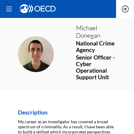
Michael
Donegan
National Crime
Agency
MD
Senior Officer -
Cyber
Operational
Support Unit
Description
My career as an investigator has covered a broad
spectrum of criminality. As a result, I have been able
to build a skillset which incorporates perspectives