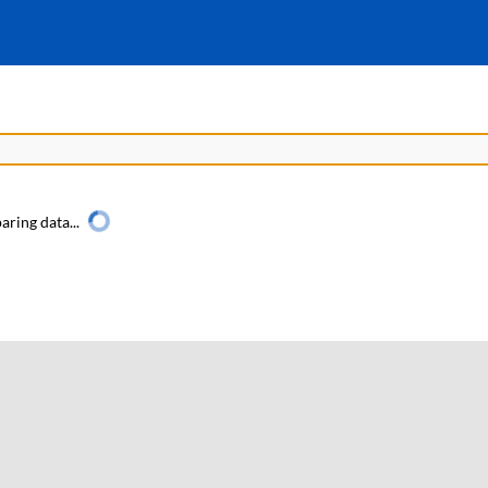
aring data...