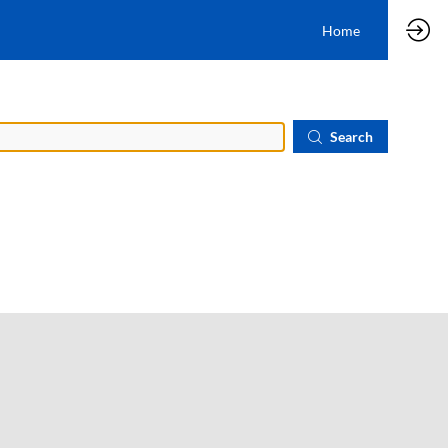
Home
Search