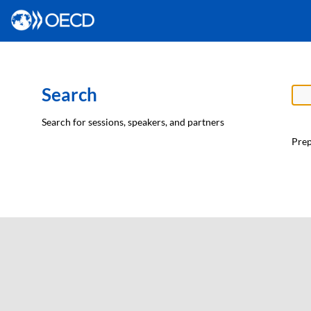
Search
Search for sessions, speakers, and partners
Prep