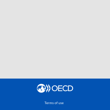
Terms of use