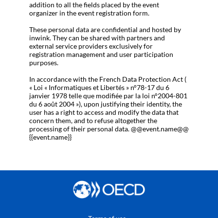
addition to all the fields placed by the event
organizer in the event registration form.
These personal data are confidential and hosted by
inwink. They can be shared with partners and
external service providers exclusively for
registration management and user participation
purposes.
In accordance with the French Data Protection Act (
« Loi « Informatiques et Libertés » n°78-17 du 6
janvier 1978 telle que modifiée par la loi n°2004-801
du 6 août 2004 »), upon justifying their identity, the
user has a right to access and modify the data that
concern them, and to refuse altogether the
processing of their personal data. @@event.name@@
{{event.name}}