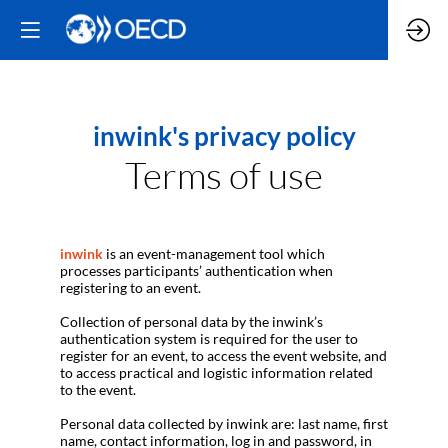
inwink's privacy policy
Terms of use
inwink
is an event-management tool which
processes participants’ authentication when
registering to an event.
Collection of personal data by the inwink’s
authentication system is required for the user to
register for an event, to access the event website, and
to access practical and logistic information related
to the event.
Personal data collected by inwink are: last name, first
name, contact information, log in and password, in