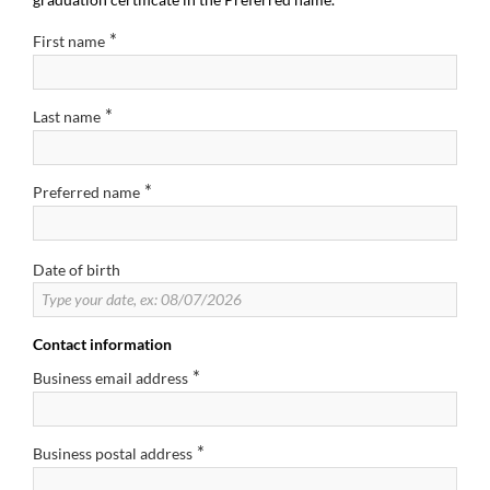
*
First name
*
Last name
*
Preferred name
Date of birth
Contact information
*
Business email address
*
Business postal address