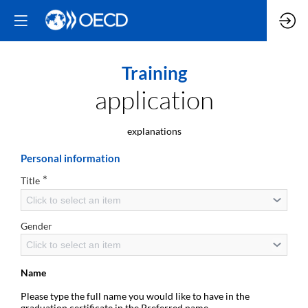
Training
application
explanations
Personal information
*
Title
Click to select an item
Gender
Click to select an item
Name
Please type the full name you would like to have in the
graduation certificate in the Preferred name.