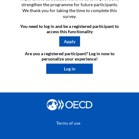
strengthen the programme for future participants.
We thank you for taking the time to complete this
survey.
You need to log in and be a registered participant to
access this functionality
Apply
Are you a registered participant? Log in now to
personalize your experience!​
Log in
Terms of use