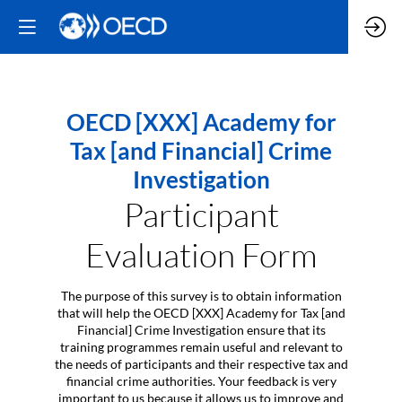
OECD [XXX] Academy for
Tax [and Financial] Crime
Investigation
Participant
Evaluation Form
The purpose of this survey is to obtain information
that will help the OECD [XXX] Academy for Tax [and
Financial] Crime Investigation ensure that its
training programmes remain useful and relevant to
the needs of participants and their respective tax and
financial crime authorities. Your feedback is very
important to us because it allows us to improve and