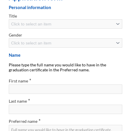
Personal information
Title
Click to select an item
Gender
Click to select an item
Name
Please type the full name you would like to have in the
graduation certificate in the Preferred name.
*
First name
*
Last name
*
Preferred name