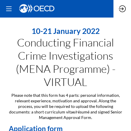
10-21 January 2022
Conducting Financial
Crime Investigations
(MENA Programme) -
VIRTUAL
Please note that this form has 4 parts: personal information,
relevant experience, motivation and approval. Along the
process, you will be required to upload the following
documents: a short curriculum vitae/résumé and signed Senior
Management Approval Form.
Application form