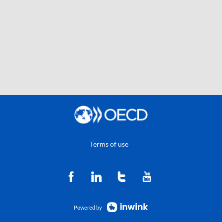
Terms of use
Powered by