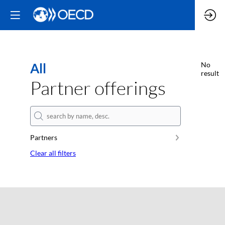
All
No
result
Partner offerings
Partners
Clear all filters