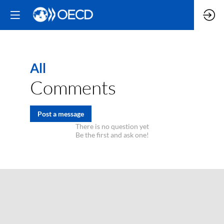
All
Comments
Post a message
There is no question yet
Be the first and ask one!