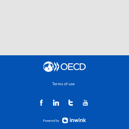
Terms of use
Powered by