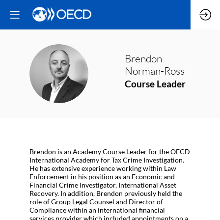
Brendon
BN
Norman-Ross
Course Leader
Brendon is an Academy Course Leader for the OECD
International Academy for Tax Crime Investigation.
He has extensive experience working within Law
Enforcement in his position as an Economic and
Financial Crime Investigator, International Asset
Recovery. In addition, Brendon previously held the
role of Group Legal Counsel and Director of
Compliance within an international financial
services provider which included appointments on a