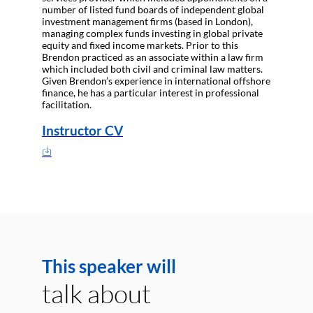
number of listed fund boards of independent global
investment management firms (based in London),
managing complex funds investing in global private
equity and fixed income markets. Prior to this
Brendon practiced as an associate within a law firm
which included both civil and criminal law matters.
Given Brendon’s experience in international offshore
finance, he has a particular interest in professional
facilitation.
Instructor CV
This speaker will
talk about