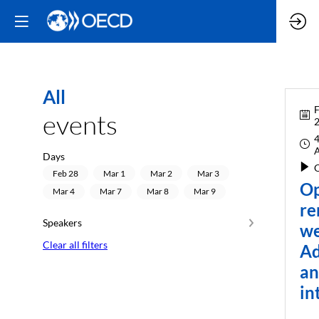
All
F
events
4
Days
O
Feb 28
Mar 1
Mar 2
Mar 3
Op
Mar 4
Mar 7
Mar 8
Mar 9
re
Speakers
we
Clear all filters
Ad
a
in