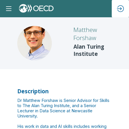
Matthew
Forshaw
MF
Alan Turing
Institute
Description
Dr Matthew Forshaw is Senior Advisor for Skills
to The Alan Turing Institute, and a Senior
Lecturer in Data Science at Newcastle
University.
His work in data and AI skills includes working