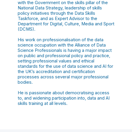
with the Government on the skills pillar of the
National Data Strategy, leadership of skills
policy initiatives through the Data Skills
Taskforce, and as Expert Advisor to the
Department for Digital, Culture, Media and Sport
(DCMS).
His work on professionalisation of the data
science occupation with the Alliance of Data
Science Professionals is having a major impact
on public and professional policy and practice,
setting professional values and ethical
standards for the use of data science and AI for
the UK’s accreditation and certification
processes across several major professional
bodies.
He is passionate about democratising access
to, and widening participation into, data and AI
skills training at all levels.