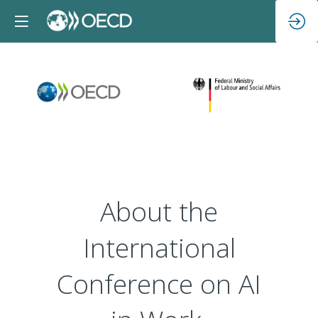
About the
International
Conference on AI