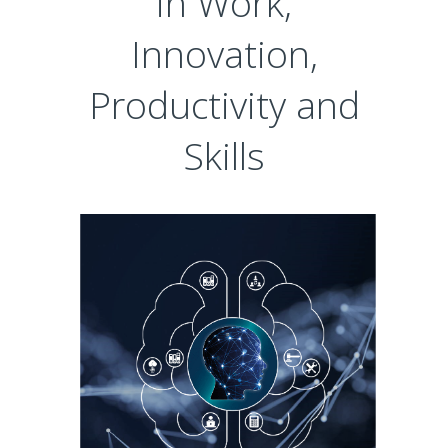
in Work,
Innovation,
Productivity and
Skills