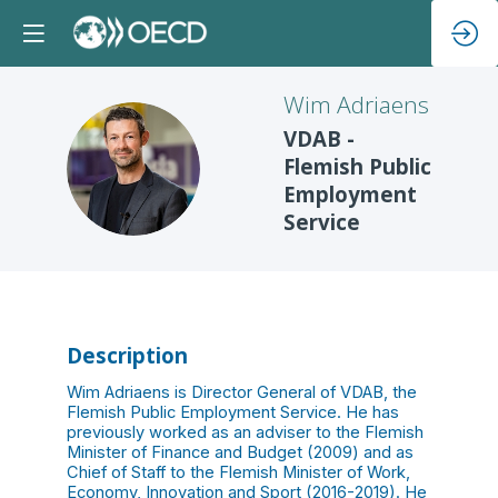
Wim
Adriaens
VDAB -
WA
Flemish Public
Employment
Service
Description
Wim Adriaens is Director General of VDAB, the
Flemish Public Employment Service. He has
previously worked as an adviser to the Flemish
Minister of Finance and Budget (2009) and as
Chief of Staff to the Flemish Minister of Work,
Economy, Innovation and Sport (2016-2019). He