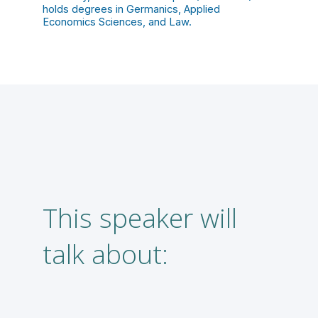
holds degrees in Germanics, Applied
Economics Sciences, and Law.
This speaker will
A
talk about:
f
l
m
m