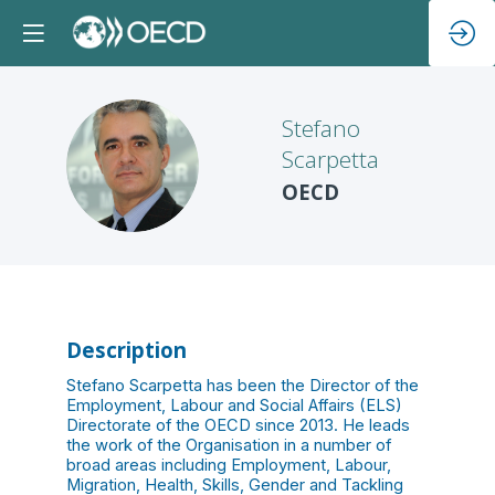
Stefano
Scarpetta
SS
OECD
Description
Stefano Scarpetta has been the Director of the
Employment, Labour and Social Affairs (ELS)
Directorate of the OECD since 2013. He leads
the work of the Organisation in a number of
broad areas including Employment, Labour,
Migration, Health, Skills, Gender and Tackling