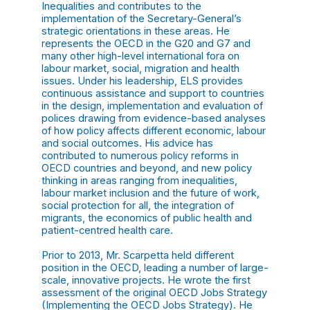
Inequalities and contributes to the
implementation of the Secretary-General’s
strategic orientations in these areas. He
represents the OECD in the G20 and G7 and
many other high-level international fora on
labour market, social, migration and health
issues. Under his leadership, ELS provides
continuous assistance and support to countries
in the design, implementation and evaluation of
polices drawing from evidence-based analyses
of how policy affects different economic, labour
and social outcomes. His advice has
contributed to numerous policy reforms in
OECD countries and beyond, and new policy
thinking in areas ranging from inequalities,
labour market inclusion and the future of work,
social protection for all, the integration of
migrants, the economics of public health and
patient-centred health care.
Prior to 2013, Mr. Scarpetta held different
position in the OECD, leading a number of large-
scale, innovative projects. He wrote the first
assessment of the original OECD Jobs Strategy
(Implementing the OECD Jobs Strategy). He