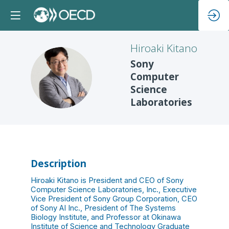
Hiroaki
Kitano
Sony
HK
Computer
Science
Laboratories
Description
Hiroaki Kitano is President and CEO of Sony
Computer Science Laboratories, Inc., Executive
Vice President of Sony Group Corporation, CEO
of Sony AI Inc., President of The Systems
Biology Institute, and Professor at Okinawa
Institute of Science and Technology Graduate