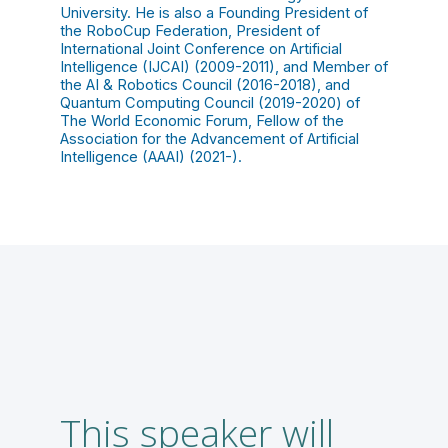
University. He is also a Founding President of
the RoboCup Federation, President of
International Joint Conference on Artificial
Intelligence (IJCAI) (2009-2011), and Member of
the AI & Robotics Council (2016-2018), and
Quantum Computing Council (2019-2020) of
The World Economic Forum, Fellow of the
Association for the Advancement of Artificial
Intelligence (AAAI) (2021-).
This speaker will