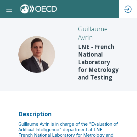
Guillaume
Avrin
LNE - French
GA
National
Laboratory
for Metrology
and Testing
Description
Guillaume Avrin is in charge of the "Evaluation of
Artificial Intelligence" department at LNE,
French National Laboratory for Metrology and