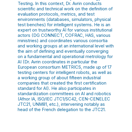
Testing. In this context, Dr. Avrin conducts
scientific and technical work on the definition of
evaluation protocols, metrics, and test
environments (databases, simulators, physical
test benches) for intelligent systems. He is an
expert on trustworthy AI for various institutional
actors (DG CONNECT, COFRAC, HAS, various
ministries) and coordinates various consortia
and working groups at an international level with
the aim of defining and eventually converging
on a fundamental and operational metrology for
AI (Dr. Avrin coordinates in particular the
European consortium METRICS, made up of 17
testing centers for intelligent robots, as well as
a working group of about fifteen industrial
companies that created the first certification
standard for AI). He also participates in
standardization committees on AI and robotics
(Afnor IA, ISO/IEC JTC1/SC42, CEN-CENELEC
JTC21, UNM81, etc.), intervening notably as
head of the French delegation to the JTC21.