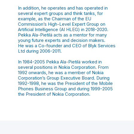
In addition, he operates and has operated in
several expert groups and think tanks, for
example, as the Chairman of the EU
Commission’s High-Level Expert Group on
Artificial Intelligence (AI HLEG) in 2018-2020.
Pekka Ala-Pietilä acts as a mentor for many
young future experts and decision makers.
He was a Co-founder and CEO of Blyk Services
Ltd during 2006-2011.
In 1984-2005 Pekka Ala-Pietilä worked in
several positions in Nokia Corporation. From
1992 onwards, he was a member of Nokia
Corporation’s Group Executive Board. During
1992-1998, he was the President of the Mobile
Phones Business Group and during 1999-2005
the President of Nokia Corporation.