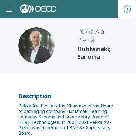
Pekka
Ala-
Pietilä
PA
Huhtamaki;
Sanoma
Description
Pekka Ala-Pietilä is the Chairman of the Board
of packaging company Huhtamaki, learning
company Sanoma and Supervisory Board of
HERE Technologies. In 2002-2021 Pekka Ala-
Pietilä was a member of SAP SE Supervisory
Board.