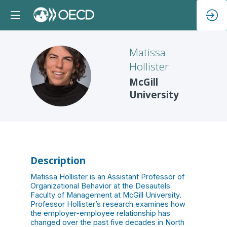
Matissa
Hollister
MH
McGill
University
Description
Matissa Hollister is an Assistant Professor of
Organizational Behavior at the Desautels
Faculty of Management at McGill University.
Professor Hollister’s research examines how
the employer-employee relationship has
changed over the past five decades in North