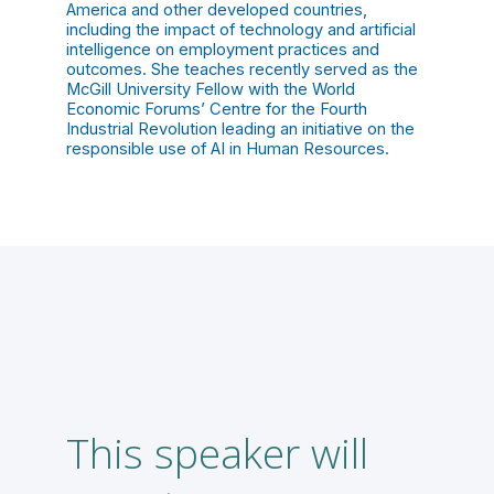
America and other developed countries,
including the impact of technology and artificial
intelligence on employment practices and
outcomes. She teaches recently served as the
McGill University Fellow with the World
Economic Forums’ Centre for the Fourth
Industrial Revolution leading an initiative on the
responsible use of AI in Human Resources.
This speaker will
A