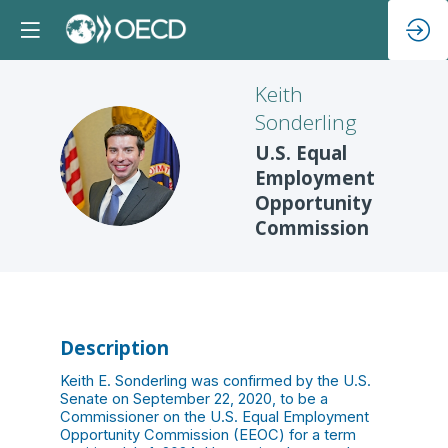
Keith
Sonderling
U.S. Equal
KS
Employment
Opportunity
Commission
Description
Keith E. Sonderling was confirmed by the U.S.
Senate on September 22, 2020, to be a
Commissioner on the U.S. Equal Employment
Opportunity Commission (EEOC) for a term