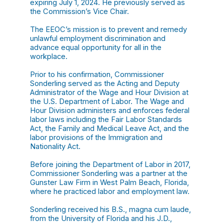
expiring July 1, 2024. He previously served as
the Commission’s Vice Chair.
The EEOC’s mission is to prevent and remedy
unlawful employment discrimination and
advance equal opportunity for all in the
workplace.
Prior to his confirmation, Commissioner
Sonderling served as the Acting and Deputy
Administrator of the Wage and Hour Division at
the U.S. Department of Labor. The Wage and
Hour Division administers and enforces federal
labor laws including the Fair Labor Standards
Act, the Family and Medical Leave Act, and the
labor provisions of the Immigration and
Nationality Act.
Before joining the Department of Labor in 2017,
Commissioner Sonderling was a partner at the
Gunster Law Firm in West Palm Beach, Florida,
where he practiced labor and employment law.
Sonderling received his B.S., magna cum laude,
from the University of Florida and his J.D.,