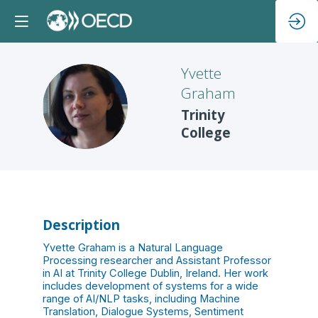
Yvette
Graham
YG
Trinity
College
Description
Yvette Graham is a Natural Language
Processing researcher and Assistant Professor
in AI at Trinity College Dublin, Ireland. Her work
includes development of systems for a wide
range of AI/NLP tasks, including Machine
Translation, Dialogue Systems, Sentiment