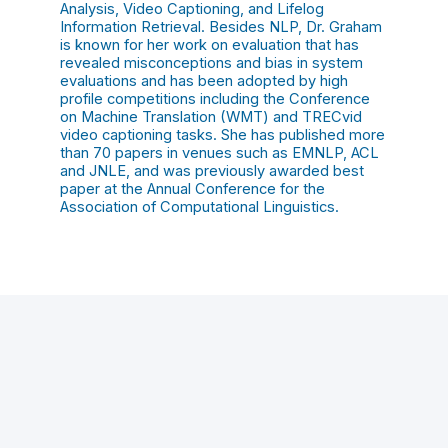
Analysis, Video Captioning, and Lifelog
Information Retrieval. Besides NLP, Dr. Graham
is known for her work on evaluation that has
revealed misconceptions and bias in system
evaluations and has been adopted by high
profile competitions including the Conference
on Machine Translation (WMT) and TRECvid
video captioning tasks. She has published more
than 70 papers in venues such as EMNLP, ACL
and JNLE, and was previously awarded best
paper at the Annual Conference for the
Association of Computational Linguistics.